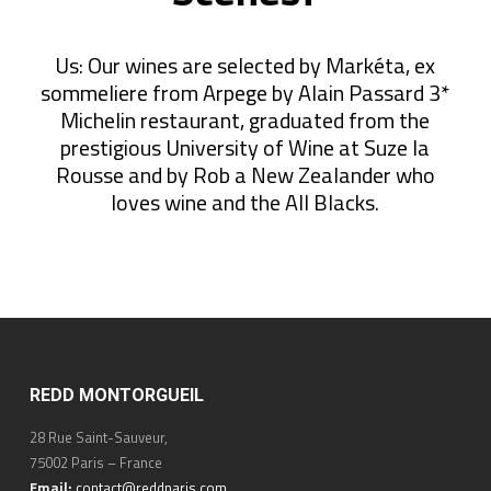
Us: Our wines are selected by Markéta, ex
sommeliere from Arpege by Alain Passard 3*
Michelin restaurant, graduated from the
prestigious University of Wine at Suze la
Rousse and by Rob a New Zealander who
loves wine and the All Blacks.
REDD MONTORGUEIL
28 Rue Saint-Sauveur,
75002 Paris – France
Email:
contact@reddparis.com