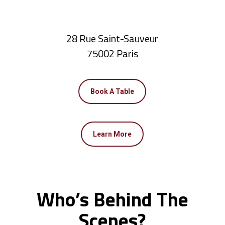
28 Rue Saint-Sauveur
75002 Paris
Book A Table
Learn More
Who’s Behind The
Scenes?