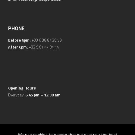
PHONE
Before 6pm:
+33 6 38 87 38 59
After 6pm:
+33 9 81 47 84 14
Opening Hours
Everyday:
6:45 pm – 12:30 am
© 2026 REDD Wine Bar. All Rights Reserved.
Legal Notice
. Made
We use cookies to ensure that we give you the best